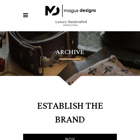
ARCHIVE
ESTABLISH THE
BRAND
NOV