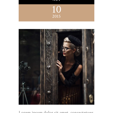
10
2015
Lorem ipsum dolor sit amet, consectetuer