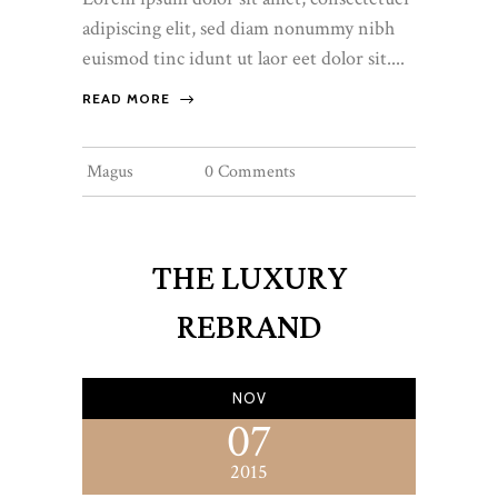
adipiscing elit, sed diam nonummy nibh
euismod tinc idunt ut laor eet dolor sit....
READ MORE
Magus
0 Comments
THE LUXURY
REBRAND
NOV
07
2015