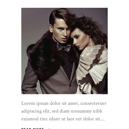
Lorem ipsum dolor sit amet, consectetuer
adipiscing elit, sed diam nonummy nibh
euismod tinc idunt ut laor eet dolor sit....