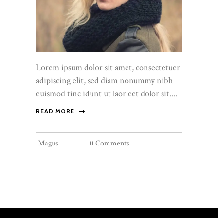
Lorem ipsum dolor sit amet, consectetuer
adipiscing elit, sed diam nonummy nibh
euismod tinc idunt ut laor eet dolor sit....
READ MORE
Magus
0 Comments