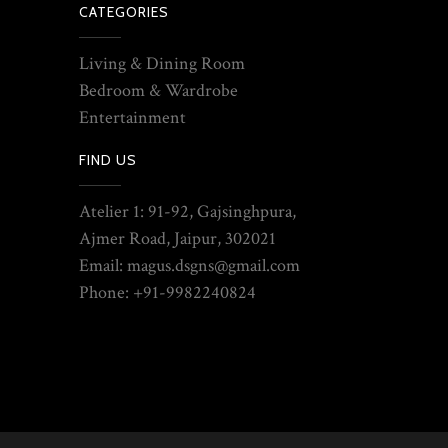
CATEGORIES
Living & Dining Room
Bedroom & Wardrobe
Entertainment
FIND US
Atelier 1: 91-92, Gajsinghpura,
Ajmer Road, Jaipur, 302021
Email: magus.dsgns@gmail.com
Phone: +91-9982240824