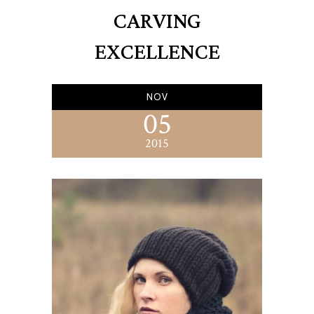
CARVING
EXCELLENCE
NOV
05
2015