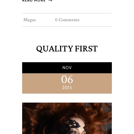
READ MORE
Magus
0 Comments
QUALITY FIRST
NOV
06
2015