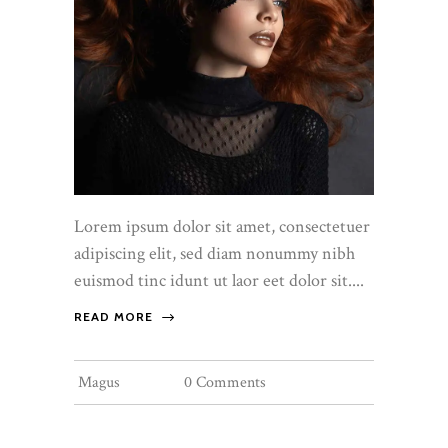
Lorem ipsum dolor sit amet, consectetuer
adipiscing elit, sed diam nonummy nibh
euismod tinc idunt ut laor eet dolor sit....
READ MORE
Magus
0 Comments