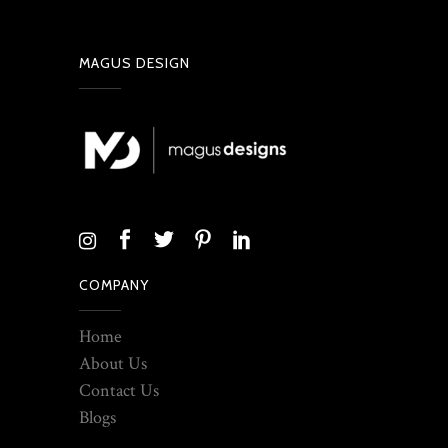
MAGUS DESIGN
COMPANY
Home
About Us
Contact Us
Blogs