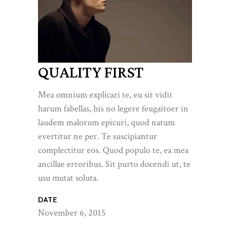
QUALITY FIRST
Mea omnium explicari te, eu sit vidit
harum fabellas, his no legere feugaitoer in
laudem malorum epicuri, quod natum
evertitur ne per. Te suscipiantur
complectitur eos. Quod populo te, ea mea
ancillae erroribus. Sit purto docendi ut, te
usu mutat soluta.
DATE
November 6, 2015