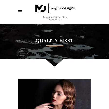
QUALITY FIRST