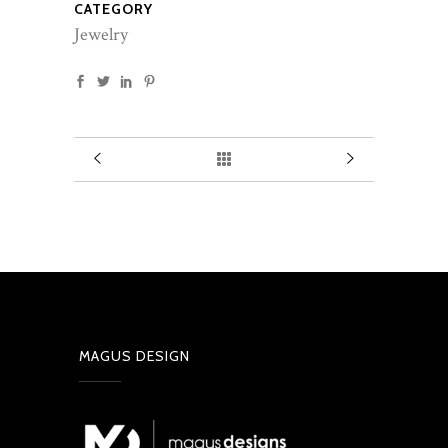
CATEGORY
Jewelry
MAGUS DESIGN