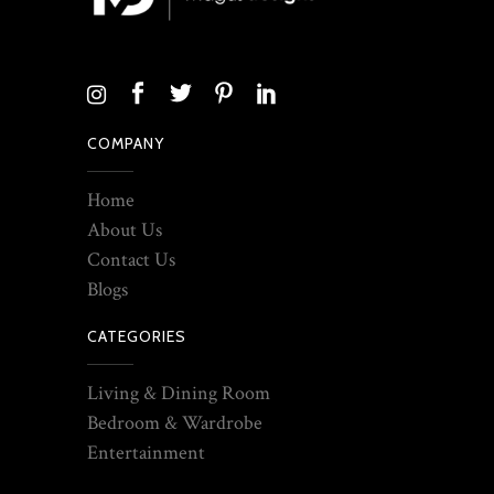
COMPANY
Home
About Us
Contact Us
Blogs
CATEGORIES
Living & Dining Room
Bedroom & Wardrobe
Entertainment