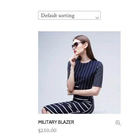
Default sorting
MILITARY BLAZER
ADD TO CART
250.00
$