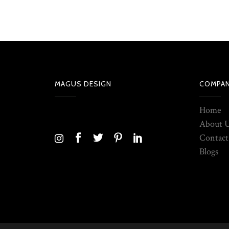
MAGUS DESIGN
COMPA
Home
About 
Contact
Blogs