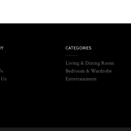
NY
CATEGORIES
Living & Dining Room
Us
Bedroom & Wardrobe
 Us
Entertainment