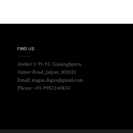
FIND US
Atelier 1: 91-92, Gajsinghpura,
Ajmer Road, Jaipur, 302021
Email: magus.dsgns@gmail.com
Phone: +91-9982240824