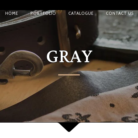
HOME
PORTFOLIO
CATALOGUE
CONTACT US
GRAY