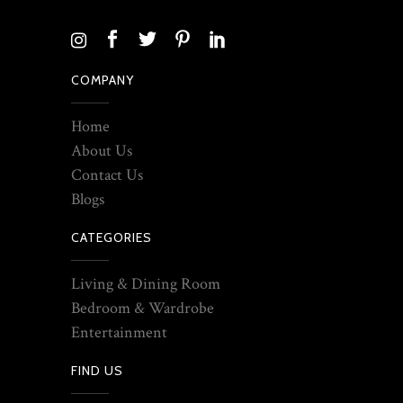
COMPANY
Home
About Us
Contact Us
Blogs
CATEGORIES
Living & Dining Room
Bedroom & Wardrobe
Entertainment
FIND US