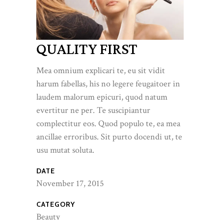
QUALITY FIRST
Mea omnium explicari te, eu sit vidit
harum fabellas, his no legere feugaitoer in
laudem malorum epicuri, quod natum
evertitur ne per. Te suscipiantur
complectitur eos. Quod populo te, ea mea
ancillae erroribus. Sit purto docendi ut, te
usu mutat soluta.
DATE
November 17, 2015
CATEGORY
Beauty