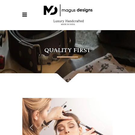
QUALITY FIRST