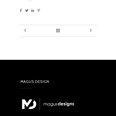
MAGUS DESIGN