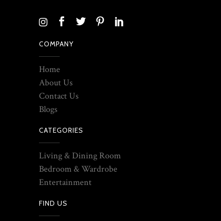
COMPANY
Home
About Us
Contact Us
Blogs
CATEGORIES
Living & Dining Room
Bedroom & Wardrobe
Entertainment
FIND US