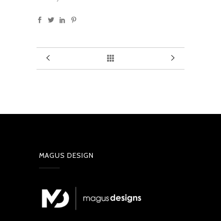
MAGUS DESIGN