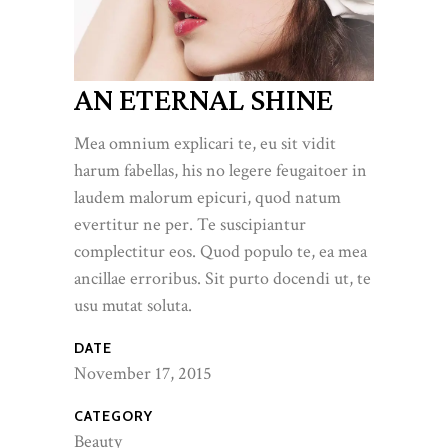
AN ETERNAL SHINE
Mea omnium explicari te, eu sit vidit
harum fabellas, his no legere feugaitoer in
laudem malorum epicuri, quod natum
evertitur ne per. Te suscipiantur
complectitur eos. Quod populo te, ea mea
ancillae erroribus. Sit purto docendi ut, te
usu mutat soluta.
DATE
November 17, 2015
CATEGORY
Beauty