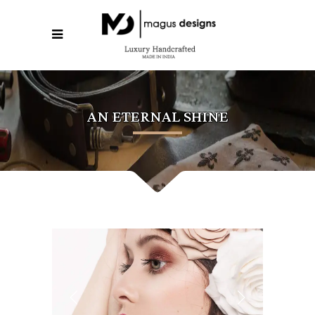
AN ETERNAL SHINE