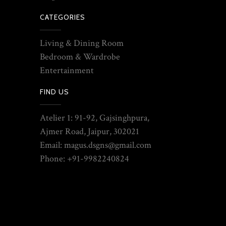
CATEGORIES
Living & Dining Room
Bedroom & Wardrobe
Entertainment
FIND US
Atelier 1: 91-92, Gajsinghpura,
Ajmer Road, Jaipur, 302021
Email: magus.dsgns@gmail.com
Phone: +91-9982240824