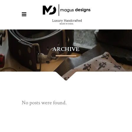
ARCHIVE
No posts were found.