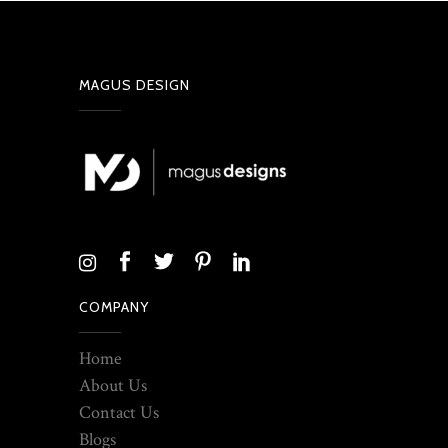
MAGUS DESIGN
COMPANY
Home
About Us
Contact Us
Blogs