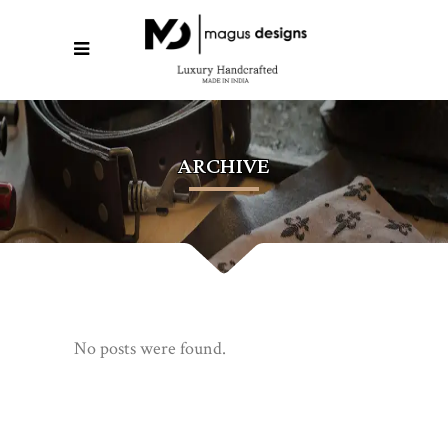
ARCHIVE
No posts were found.