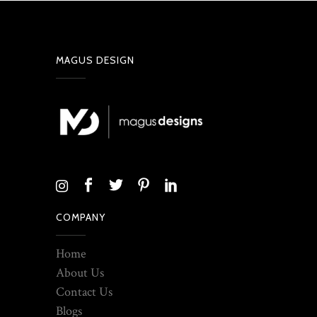
MAGUS DESIGN
COMPANY
Home
About Us
Contact Us
Blogs