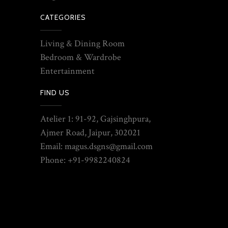
CATEGORIES
Living & Dining Room
Bedroom & Wardrobe
Entertainment
FIND US
Atelier 1: 91-92, Gajsinghpura,
Ajmer Road, Jaipur, 302021
Email: magus.dsgns@gmail.com
Phone: +91-9982240824