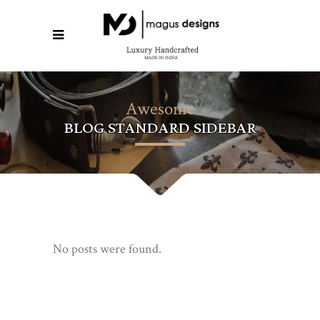
Awesome
BLOG STANDARD SIDEBAR
No posts were found.