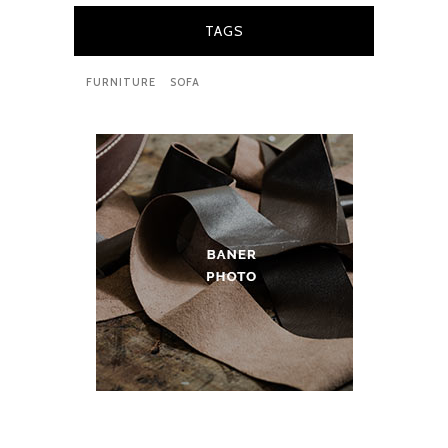
TAGS
FURNITURE
SOFA