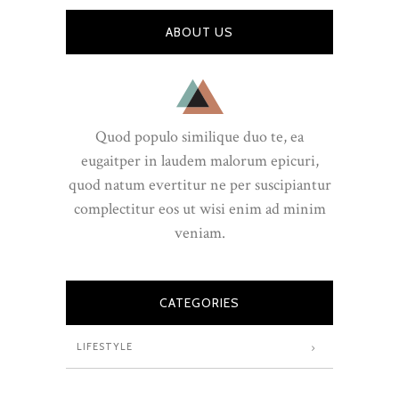
ABOUT US
Quod populo similique duo te, ea
eugaitper in laudem malorum epicuri,
quod natum evertitur ne per suscipiantur
complectitur eos ut wisi enim ad minim
veniam.
CATEGORIES
LIFESTYLE