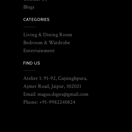
Blogs
CATEGORIES
Living & Dining Room
Bedroom & Wardrobe
Entertainment
FIND US
Atelier 1: 91-92, Gajsinghpura,
Ajmer Road, Jaipur, 302021
Email: magus.dsgns@gmail.com
Phone: +91-9982240824