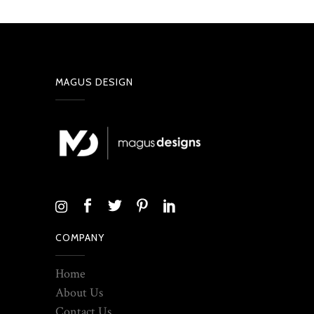
MAGUS DESIGN
COMPANY
Home
About Us
Contact Us